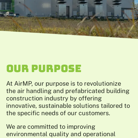
OUR PURPOSE
At AirMP, our purpose is to revolutionize
the air handling and prefabricated building
construction industry by offering
innovative, sustainable solutions tailored to
the specific needs of our customers.
We are committed to improving
environmental quality and operational