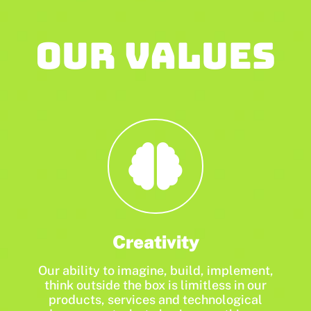
Our values
Creativity
Our ability to imagine, build, implement,
think outside the box is limitless in our
products, services and technological