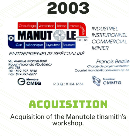
2003
ACQUISITION
Acquisition of the Manutole tinsmith’s
workshop.