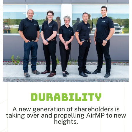
DURABILITY
A new generation of shareholders is
taking over and propelling AirMP to new
heights.