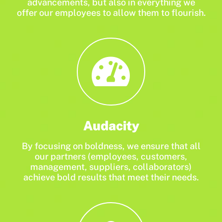
advancements, but also in everything we
offer our employees to allow them to flourish.
Audacity
By focusing on boldness, we ensure that all
our partners (employees, customers,
management, suppliers, collaborators)
achieve bold results that meet their needs.