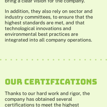
bring a clear vision for the company.
In addition, they also rely on sector and
industry committees, to ensure that the
highest standards are met, and that
technological innovations and
environmental best practices are
integrated into all company operations.
OUR CERTIFICATIONS
Thanks to our hard work and rigor, the
company has obtained several
certifications to meet the highest