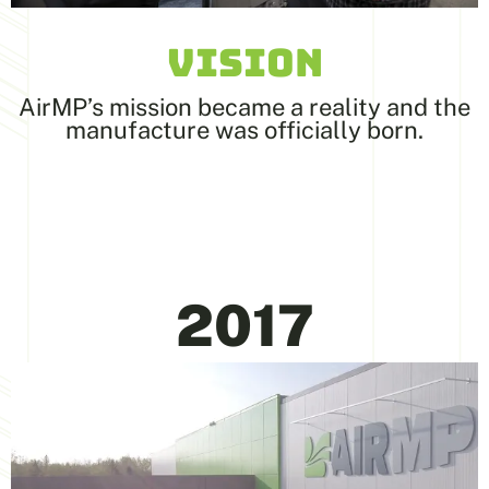
VISION
AirMP’s mission became a reality and the
manufacture was officially born.
2017