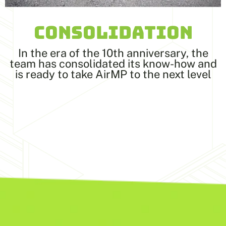
CONSOLIDATION
In the era of the 10th anniversary, the
team has consolidated its know-how and
is ready to take AirMP to the next level