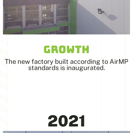
GROWTH
The new factory built according to AirMP
standards is inaugurated.
2021