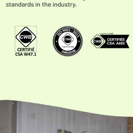
standards in the industry.