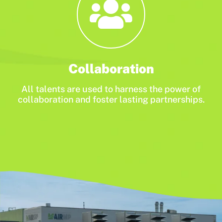
Collaboration
All talents are used to harness the power of
collaboration and foster lasting partnerships.