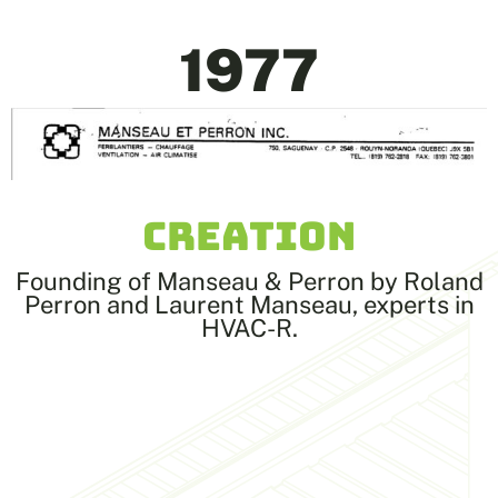
1977
CREATION
Founding of Manseau & Perron by Roland
Perron and Laurent Manseau, experts in
HVAC-R.