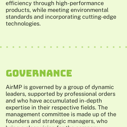
efficiency through high-performance
products, while meeting environmental
standards and incorporating cutting-edge
technologies.
GOVERNANCE
AirMP is governed by a group of dynamic
leaders, supported by professional orders
and who have accumulated in-depth
expertise in their respective fields. The
management committee is made up of the
founders and strategic managers, who