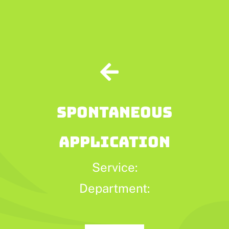
Skip
to
content
SPONTANEOUS
APPLICATION
Service:
Department: