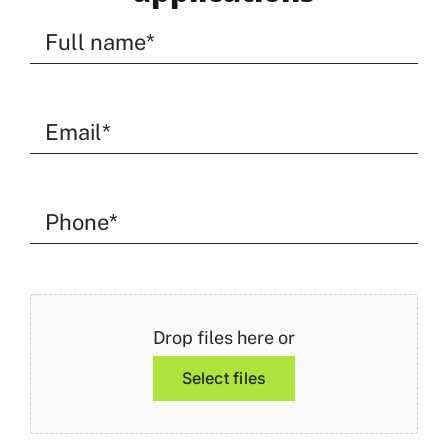
Full
name
(Required)
Email
address
(Required)
Phone
(Required)
File
(Required)
Drop files here or
Select files