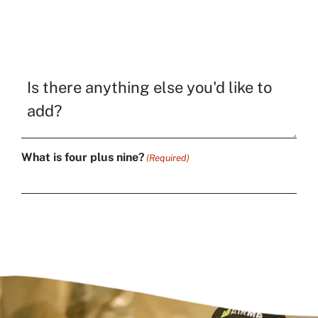
Is
there
anything
else
you'd
like
What is four plus nine?
(Required)
to
add?