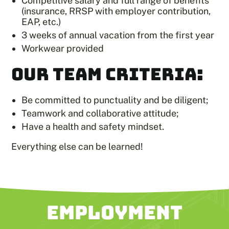
Competitive salary and full range of benefits
(insurance, RRSP with employer contribution,
EAP, etc.)
3 weeks of annual vacation from the first year
Workwear provided
OUR TEAM CRITERIA:
Be committed to punctuality and be diligent;
Teamwork and collaborative attitude;
Have a health and safety mindset.
Everything else can be learned!
EMPLOYMENT