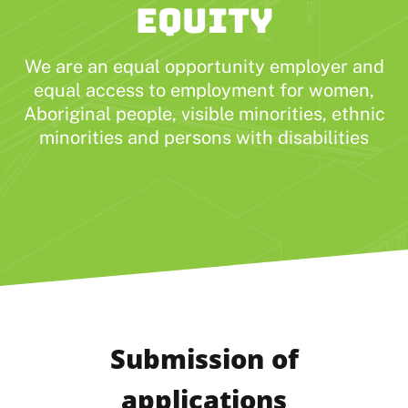
EQUITY
We are an equal opportunity employer and
equal access to employment for women,
Aboriginal people, visible minorities, ethnic
minorities and persons with disabilities
Submission of
applications