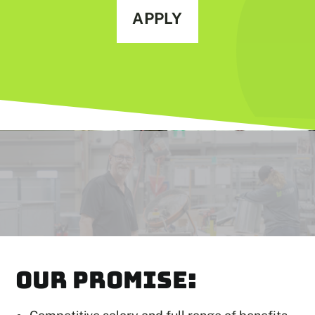
APPLY
OUR PROMISE: